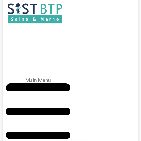
Main Menu