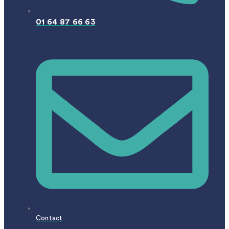
01 64 87 66 63
Contact